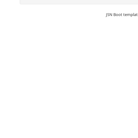
JSN Boot templat