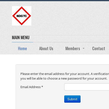
MAIN MENU
Home
About Us
Members
Contact
Please enter the email address for your account. A verificatio
you will be able to choose a new password for your account.
Email Address
*
Submit