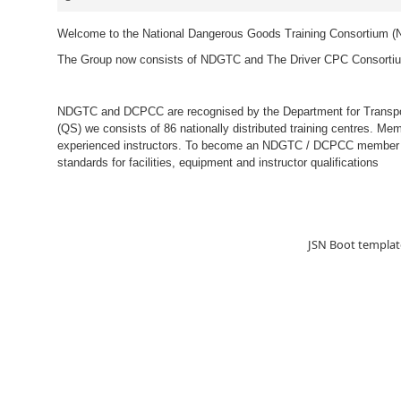
Welcome to the National Dangerous Goods Training Consortium 
The Group now consists of NDGTC and The Driver CPC Consort
NDGTC and DCPCC are recognised by the Department for Transport
(QS) we consists of 86 nationally distributed training centres. Me
experienced instructors. To become an NDGTC / DCPCC member an
standards for facilities, equipment and instructor qualifications
JSN Boot templat