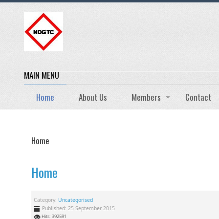
MAIN MENU
Home
About Us
Members
Contact
Home
Home
Category:
Uncategorised
Published: 25 September 2015
Hits: 392591