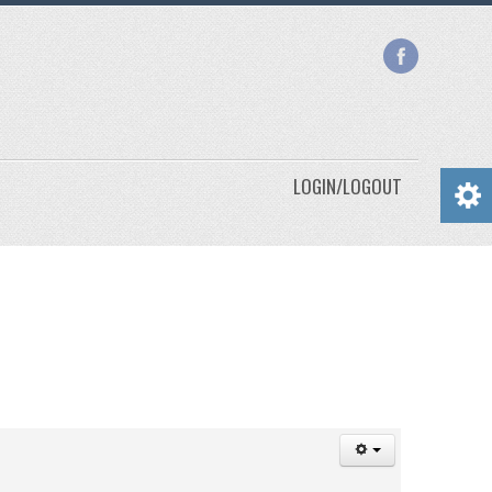
LOGIN/LOGOUT