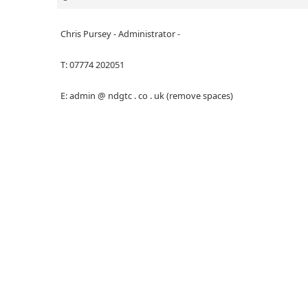
Chris Pursey - Administrator -
T: 07774 202051
E: admin @ ndgtc . co . uk (remove spaces)