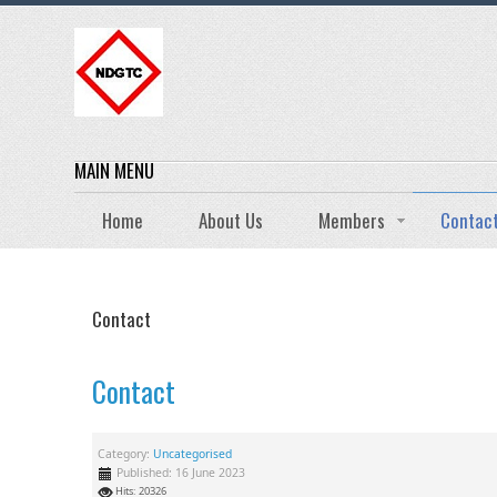
MAIN MENU
Home
About Us
Members
Contac
Contact
Contact
Category:
Uncategorised
Published: 16 June 2023
Hits: 20326