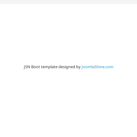
JSN Boot template designed by
JoomlaShine.com